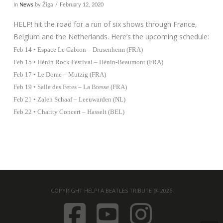
In
News
by Žiga
February 12, 2020
HELP! hit the road for a run of six shows through France,
Belgium and the Netherlands. Here’s the upcoming schedule:
Feb 14 • Espace Le Gabion – Drusenheim (FRA)
Feb 15 • Hénin Rock Festival – Hénin-Beaumont (FRA)
Feb 17 • Le Dome – Mutzig (FRA)
Feb 19 • Salle des Fetes – La Bresse (FRA)
Feb 21 • Zalen Schaaf – Leeuwarden (NL)
Feb 22 • Charity Concert – Hasselt (BEL)
COPYRIGHT HELP! A BEATLES TRIBUTE @ 2026