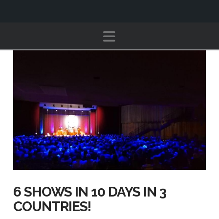
Navigation
6 SHOWS IN 10 DAYS IN 3
COUNTRIES!