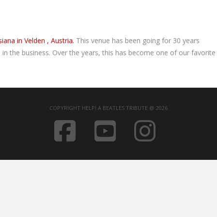
iana in Velden , Austria.
This venue has been going for 30 years
n the business. Over the years, this has become one of our favorite
COPYRIGHT HELP! A BEATLES TRIBUTE @ 2026
FACEBOOK
YOUTUB
INST