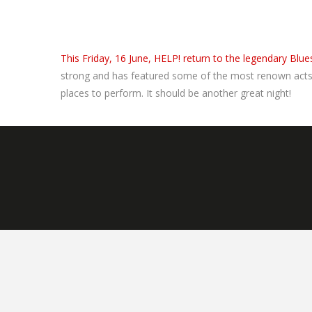
This Friday, 16 June, HELP! return to the legendary Blues
strong and has featured some of the most renown acts i
places to perform. It should be another great night!