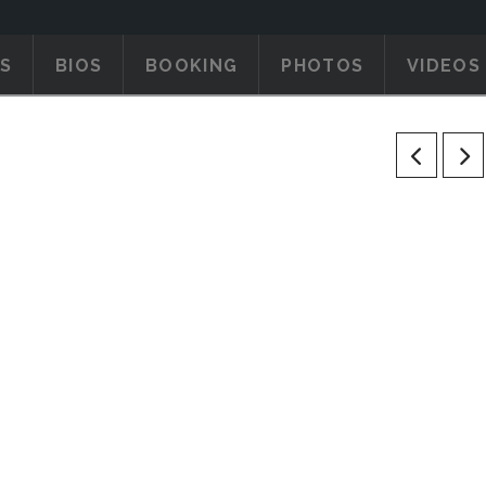
S
BIOS
BOOKING
PHOTOS
VIDEOS