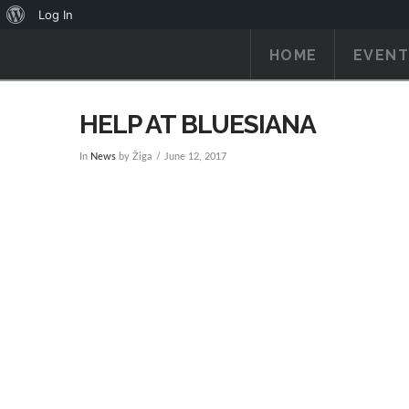
About
Log In
WordPress
HOME
EVENT
HELP AT BLUESIANA
In
News
by Žiga
June 12, 2017