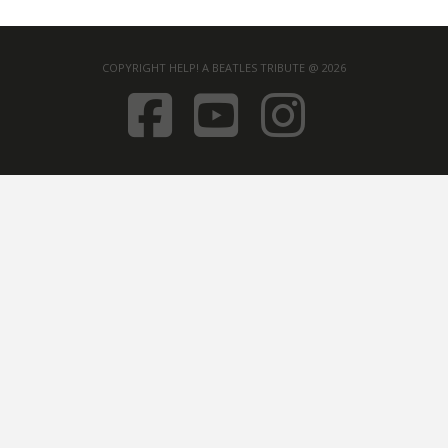
COPYRIGHT HELP! A BEATLES TRIBUTE @ 2026
FACEBOOK
YOUTUB
INST