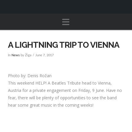
Navigation
A LIGHTNING TRIP TO VIENNA
In
News
by Žiga
June 7, 2017
Photo by: Denis Rožan
This weekend HELP! A Beatles Tribute head to Vienna,
Austria for a private engagement on Friday, 9 June. Have no
fear, there will be plenty of opportunities to see the band
hear some great music in the coming weeks!