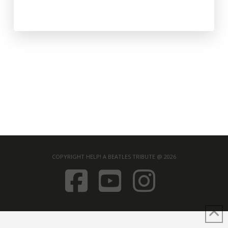
COPYRIGHT HELP! A BEATLES TRIBUTE @ 2026
FACEBOOK
YOUTUB
INST