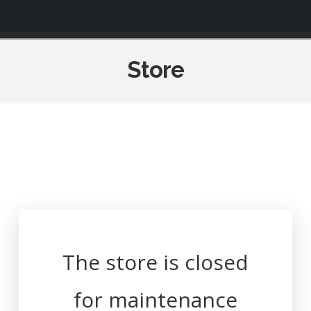
Navigation
Store
The store is closed
for maintenance