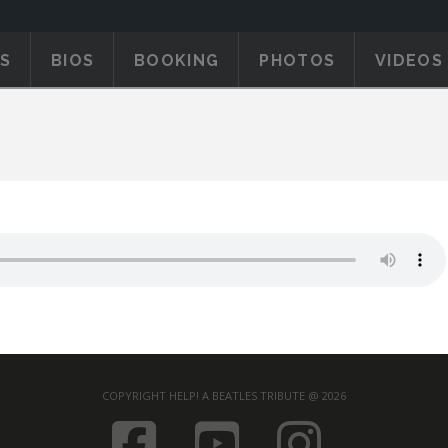
S
BIOS
BOOKING
PHOTOS
VIDEOS
COPYRIGHT HELP! A BEATLES TRIBUTE @ 2026