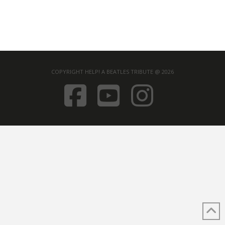
COPYRIGHT HELP! A BEATLES TRIBUTE @ 2026
FACEBOOK
YOUTUB
INST