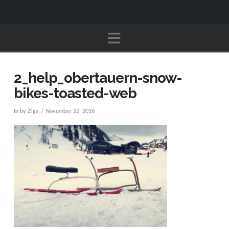
Navigation
2_help_obertauern-snow-
bikes-toasted-web
In by Žiga
November 22, 2016