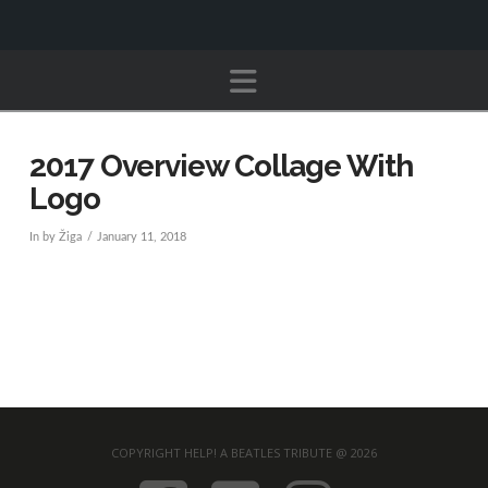
Navigation
2017 Overview Collage With
Logo
In by Žiga
January 11, 2018
COPYRIGHT HELP! A BEATLES TRIBUTE @ 2026