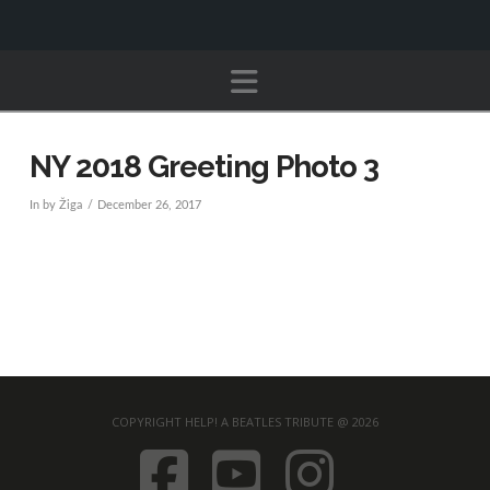
Navigation
NY 2018 Greeting Photo 3
In by Žiga
December 26, 2017
COPYRIGHT HELP! A BEATLES TRIBUTE @ 2026