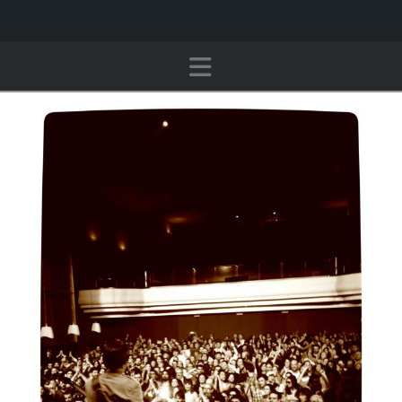
Navigation