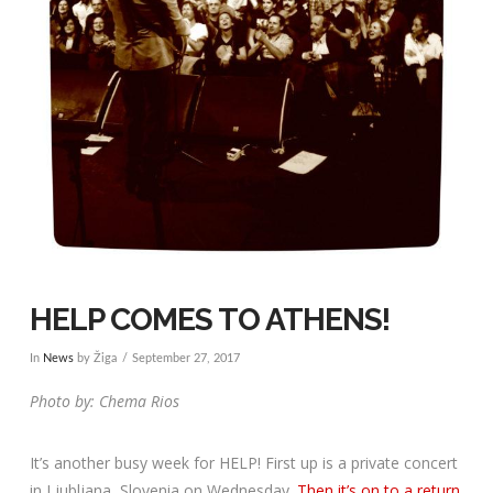
HELP COMES TO ATHENS!
In
News
by Žiga
September 27, 2017
Photo by: Chema Rios
It’s another busy week for HELP! First up is a private concert
in Ljubljana, Slovenia on Wednesday.
Then it’s on to a return