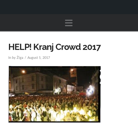
Navigation
HELP! Kranj Crowd 2017
In by Žiga
August 5, 2017