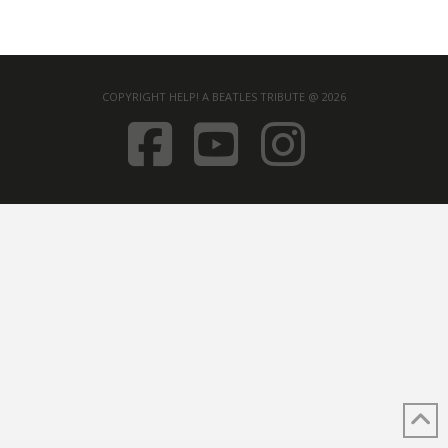
COPYRIGHT HELP! A BEATLES TRIBUTE @ 2026
FACEBOOK
YOUTUB
INST