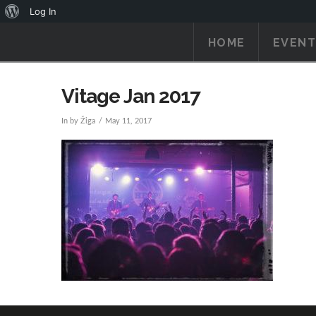
About
Log In
WordPress
HOME
EVENT
Vitage Jan 2017
In by Žiga
May 11, 2017