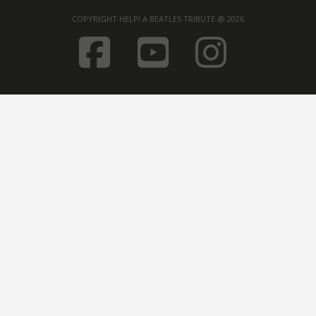
COPYRIGHT HELP! A BEATLES TRIBUTE @ 2026
FACEBOOK
YOUTUB
INST