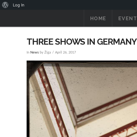
About
Log In
WordPress
HOME
EVENT
THREE SHOWS IN GERMANY
In
News
by Žiga
April 26, 2017