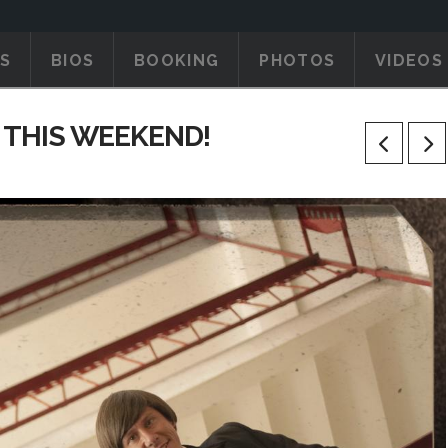
S
BIOS
BOOKING
PHOTOS
VIDEOS
 THIS WEEKEND!