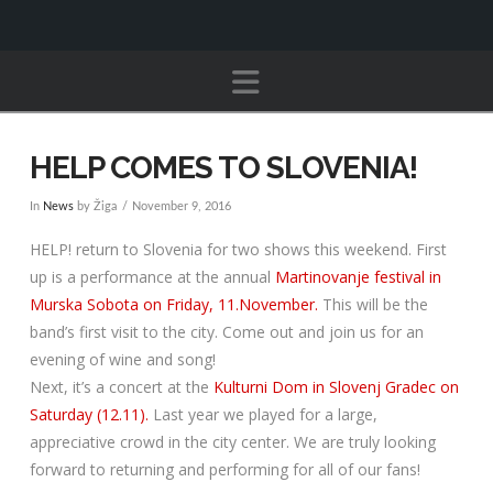
Navigation
HELP COMES TO SLOVENIA!
In
News
by Žiga
November 9, 2016
HELP! return to Slovenia for two shows this weekend. First
up is a performance at the annual
Martinovanje festival in
Murska Sobota on Friday, 11.November.
This will be the
band’s first visit to the city. Come out and join us for an
evening of wine and song!
Next, it’s a concert at the
Kulturni Dom in Slovenj Gradec on
Saturday (12.11).
Last year we played for a large,
appreciative crowd in the city center. We are truly looking
forward to returning and performing for all of our fans!