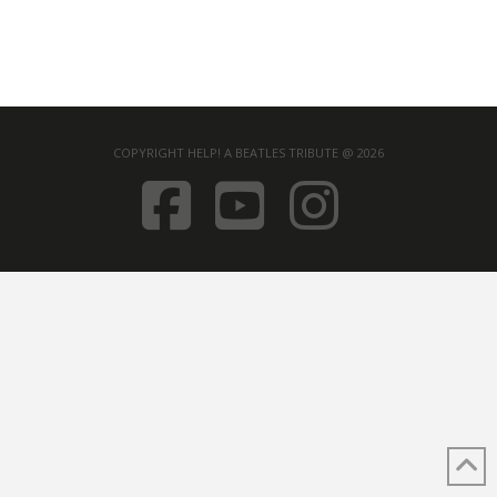
COPYRIGHT HELP! A BEATLES TRIBUTE @ 2026
FACEBOOK
YOUTUB
INST