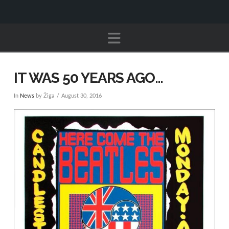
Navigation
IT WAS 50 YEARS AGO…
In
News
by Žiga
August 30, 2016