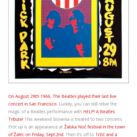
On August 29th 1966, The Beatles played their last live
concert in San Francisco.
Luckily, you can still relive the
magic of a Beatles performance with
HELP! A Beatles
Tribute!
This weekend Slovenia is treated to two concerts.
First up is an appearance at
Žalska Noč festival in the town
of Žalec on Friday, Sept.2nd.
Then it’s off to
Tržič and a