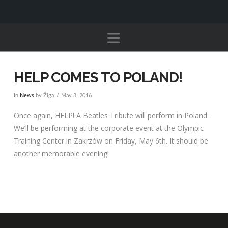
Navigation
HELP COMES TO POLAND!
In
News
by Žiga
May 3, 2016
Once again, HELP! A Beatles Tribute will perform in Poland.
We’ll be performing at the corporate event at the Olympic
Training Center in Zakrzów on Friday, May 6th. It should be
another memorable evening!