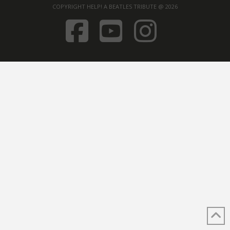
COPYRIGHT HELP! A BEATLES TRIBUTE @ 2026
FACEBOOK
YOUTUB
INST