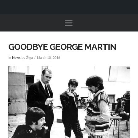
Navigation
GOODBYE GEORGE MARTIN
In
News
by Žiga
March 10, 2016