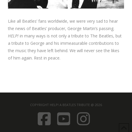
Like all Beatles’ fans worldwide, we were very sad to hear
the news of Beatles’ producer, George Martin’s passing.
HELP!
in many ways is not only a tribute to The Beatles, but
a tribute to George and his immeasurable contributions to
the music they have left behind. We will never see the likes
of him again. Rest in peace.
COPYRIGHT HELP! A BEATLES TRIBUTE @ 2026