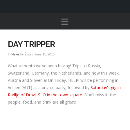
Navigation
DAY TRIPPER
In
News
by Žiga
June 11, 2015
What a month we’ve been having! Trips to Russia,
Switzerland, Germany, the Netherlands, and now this week,
Austria and Slovenia! On Friday, HELP! will be performing in
Velden (AUT) at a private party, followed by
Saturday’s gig in
Radlje of Dravi, SLO in the town square.
Don’t miss it, the
people, food, and drink are all great!