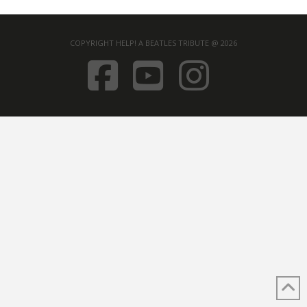
COPYRIGHT HELP! A BEATLES TRIBUTE @ 2026
FACEBOOK
YOUTUB
INST