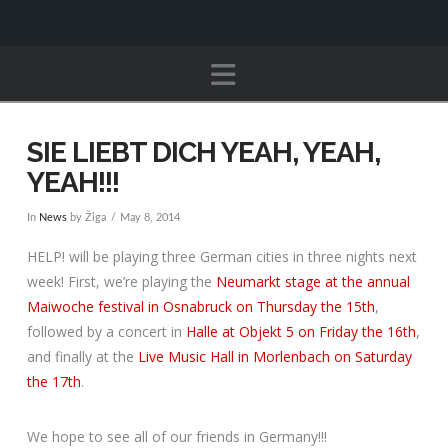
Navigation
SIE LIEBT DICH YEAH, YEAH,
YEAH!!!
In
News
by Žiga
May 8, 2014
HELP! will be playing three German cities in three nights next
week! First, we’re playing the
Neumarkt stage at the annual
Maiwoche festival in Osnabruck on Thursday the 15th
,
followed by a concert in
Halle at Objekt 5 on Friday the 16th
,
and finally at the
Live Music Hall
in Morlenbach on Saturday
the 17th
.
We hope to see all of our friends in Germany!!!