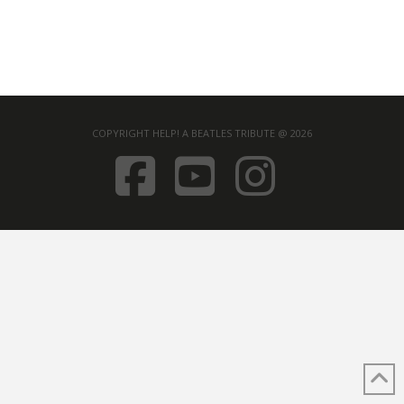
COPYRIGHT HELP! A BEATLES TRIBUTE @ 2026
FACEBOOK
YOUTUB
INST