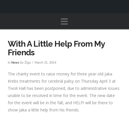
Navigation
With A Little Help From My
Friends
In
News
by Žiga
March 31, 2014
The charity event to raise money for three year-old Jaka
Krebs treatments for cerebral palsy on Thursday April 3 at
Tivoli Hall has been postponed, due to administrative issues
unable to be resolved in time for the event. The new date
for the event will be in the fall, and HELP! will be there to
show Jaka a little help from his friends.