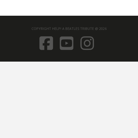
COPYRIGHT HELP! A BEATLES TRIBUTE @ 2026
FACEBOOK
YOUTUB
INST