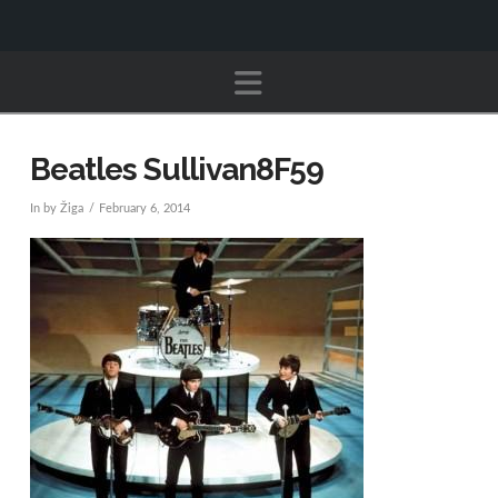
Navigation
Beatles Sullivan8F59
In by Žiga
February 6, 2014