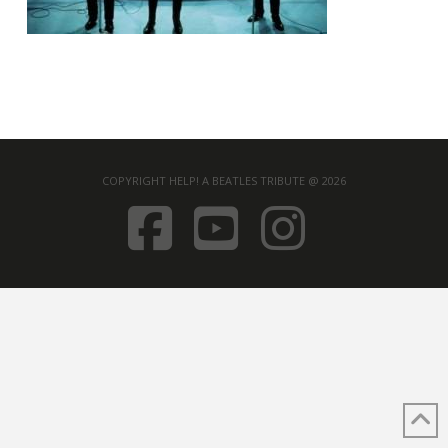
COPYRIGHT HELP! A BEATLES TRIBUTE @ 2026
FACEBOOK
YOUTUB
INST