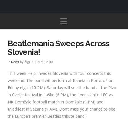
Navigation
Beatlemania Sweeps Across
Slovenia!
In
News
by Žiga
July 10, 2013
This week Help! invades Slovenia with four concerts this
weekend. The band will perform at Kanela in Portorož on
Friday night (10 PM). Saturday will see the band at the Pivo
in Cvetje festival in Laško (6 PM), the Leeds United FC vs.
NK Domžale football match in Domžale (9 PM) and
Mladifest in Sežana (1 AM). Don’t miss your chance to see
the Europe’s premier Beatles tribute band!