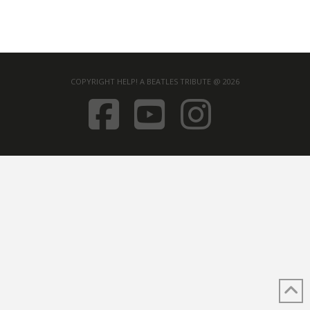
COPYRIGHT HELP! A BEATLES TRIBUTE @ 2026
FACEBOOK
YOUTUB
INST